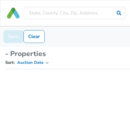
Save
Clear
- Properties
Sort:
Auction Date