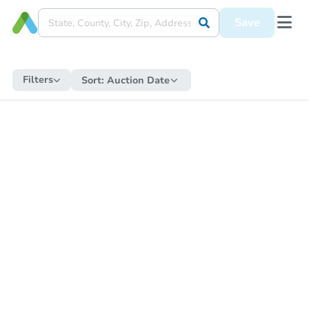
Save
Filters
Sort:
Auction Date