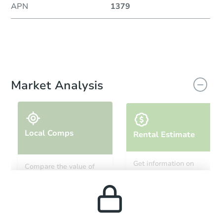
APN
1379
Market Analysis
Local Comps
Rental Estimate
Get information on
Compare the value of
monthly, median, low
this property to similar
and high rental prices in
properties in this area.
the area.