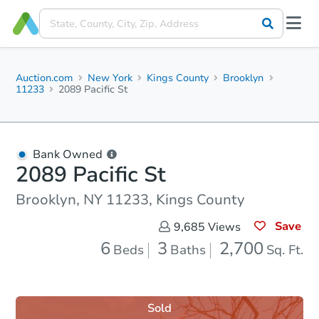
Auction.com
New York
Kings County
Brooklyn
11233
2089 Pacific St
Bank Owned
2089 Pacific St
Brooklyn, NY 11233, Kings County
Save
9,685
Views
6
3
2,700
Beds
Baths
Sq. Ft.
Sold