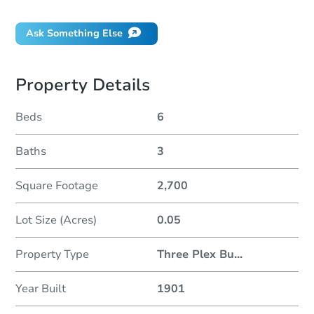
Ask Something Else
Property Details
Beds
6
Baths
3
Square Footage
2,700
Lot Size (Acres)
0.05
Property Type
Three Plex Bu
...
Year Built
1901