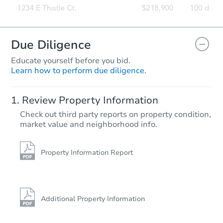
Due Diligence
Educate yourself before you bid.
Learn how to perform due diligence.
Review Property Information
Check out third party reports on property condition,
market value and neighborhood info.
Property Information Report
Additional Property Information