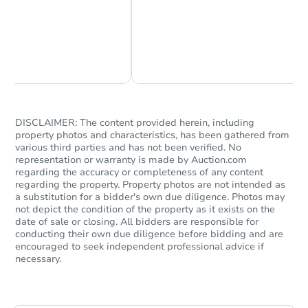
Chat Now
Ask Us Something
DISCLAIMER: The content provided herein, including
property photos and characteristics, has been gathered from
various third parties and has not been verified. No
representation or warranty is made by Auction.com
regarding the accuracy or completeness of any content
regarding the property. Property photos are not intended as
a substitution for a bidder's own due diligence. Photos may
not depict the condition of the property as it exists on the
date of sale or closing. All bidders are responsible for
conducting their own due diligence before bidding and are
encouraged to seek independent professional advice if
necessary.