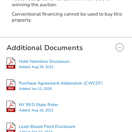
winning the auction.
Conventional financing cannot be used to buy this
property.
Additional Documents
Hold Harmless Disclosure
Added:
Aug 29, 2023
Purchase Agreement Addendum (CWCOT)
Added:
Jun 12, 2026
NY REO State Rider
Added:
Aug 16, 2022
Lead-Based Paint Disclosure
Added:
Oct 27, 2023