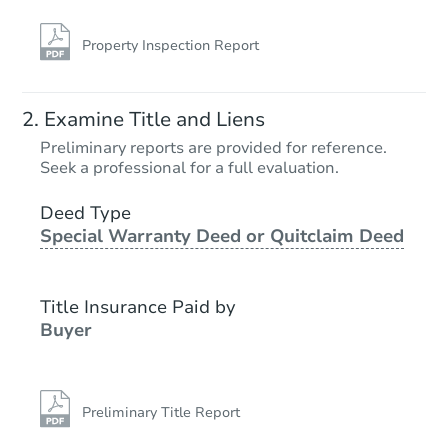
Property Inspection Report
Examine Title and Liens
Preliminary reports are provided for reference.
Seek a professional for a full evaluation.
Deed Type
Special Warranty Deed or Quitclaim Deed
Title Insurance Paid by
Buyer
Preliminary Title Report