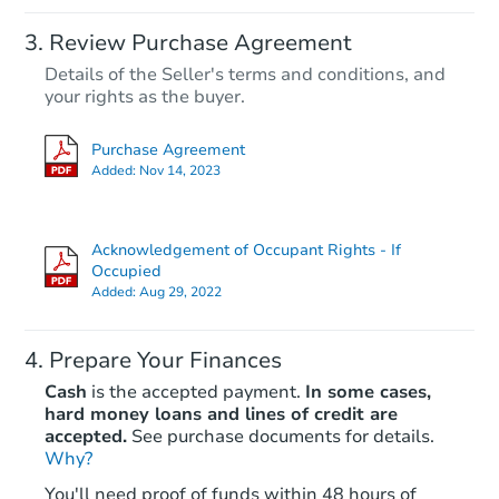
Review Purchase Agreement
Details of the Seller's terms and conditions, and
your rights as the buyer.
Purchase Agreement
Added:
Nov 14, 2023
Acknowledgement of Occupant Rights - If
Occupied
Added:
Aug 29, 2022
Prepare Your Finances
Cash
is the accepted payment.
In some cases,
hard money loans and lines of credit are
accepted.
See purchase documents for details.
Why?
You'll need proof of funds within 48 hours of