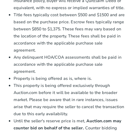
insurance policy, buyer will receive a Quitclaim Deed or
equivalent, with no express or implied warranties of title.
Title fees typically cost between $500 and $1500 and are
based on the purchase price. Escrow fees typically range
between $850 to $1,375. These fees may vary based on
the location of the property. These fees shall be paid in
accordance with the applicable purchase sale
agreement.
Any delinquent HOA/COA assessments shall be paid in
accordance with the applicable purchase sale
agreement.
Property is being offered as is, where is.
This property is being offered exclusively through
Auction.com before it will be available to the broader
market. Please be aware that in rare instances, issues
arise that may require the seller to cancel the transaction
due to this early availability.
Until the seller's reserve price is met,
Auction.com may
counter bid on behalf of the seller.
Counter bidding