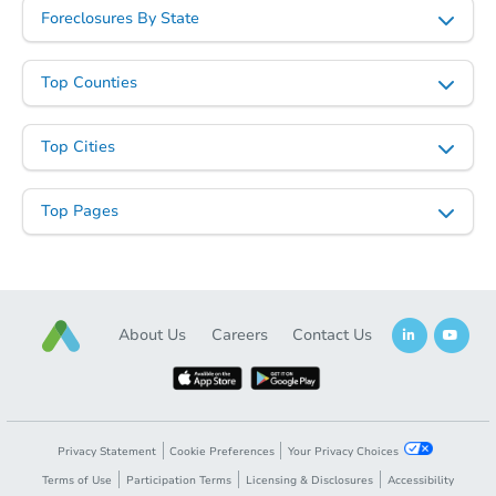
Foreclosures By State
Top Counties
Top Cities
Top Pages
About Us
Careers
Contact Us
Privacy Statement
Cookie Preferences
Your Privacy Choices
Terms of Use
Participation Terms
Licensing & Disclosures
Accessibility