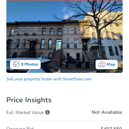
9
Photos
Map
Sell your property faster with
SmartSale.com
Price Insights
Not Available
Est. Market
Value