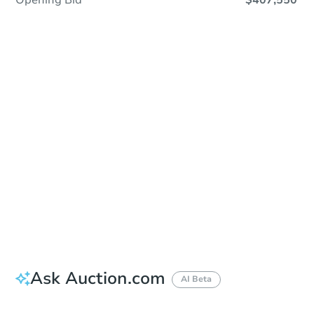
Opening Bid
$407,550
Sold
Sold
This property has sold.
View Similar Properties
Ask Auction.com
AI Beta
Did this property sell at auction?