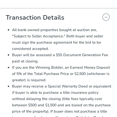
Agreement will be generated and
you will need to sign and return the
document for the seller to review
Transaction Details
and sign.
Proof of Funds:
You need to provide
All bank-owned properties bought at auction are,
Auction.com a copy of your Proof of
"Subject to Seller Acceptance." Both buyer and seller
Funds by email within
2 business
must sign the purchase agreement for the bid to be
days
.
considered accepted.
Earnest Money Deposit:
Unless
Buyer will be assessed a $55 Document Generation Fee
otherwise specified on your purchase
paid at closing.
agreement, you will need to send the
Earnest Money Deposit to the closing
If you are the Winning Bidder, an Earnest Money Deposit
company within
2 business days
of
of 5% of the Total Purchase Price or $2,500 (whichever is
receiving the transfer instructions.
greater) is required.
Send Auction.com a copy of your
Buyer may receive a Special Warranty Deed or equivalent
confirmation receipt within
1
if buyer is able to purchase a title insurance policy
business day
of sending funds.
without delaying the closing (title fees typically cost
between $500 and $1,500 and are based on the purchase
price of the property). If buyer does not purchase a title