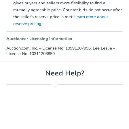
gives buyers and sellers more flexibility to find a
mutually agreeable price. Counter bids do not occur after
the seller's reserve price is met.
Learn more about
reserve pricing.
Auctioneer Licensing Information
Auction.com, Inc. – License No. 10991207955, Lee Leslie –
License No. 10311208850
Need Help?