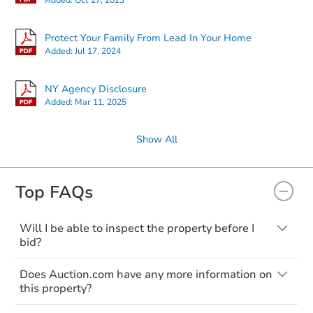
Protect Your Family From Lead In Your Home
Added:
Jul 17, 2024
NY Agency Disclosure
Added:
Mar 11, 2025
Show All
Top FAQs
Will I be able to inspect the property before I
bid?
Typically, no. Many properties will be sold
Does Auction.com have any more information on
"as is, where is," with all faults and
this property?
limitations. You'll need to estimate any
renovation costs from a distance. Even if
Like other real estate transactions, you