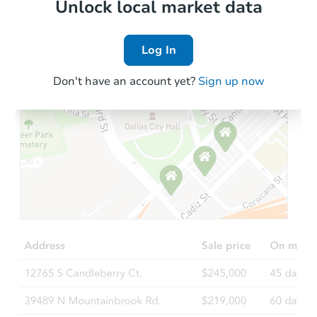
Local Comps
Unlock local market data
Log In
Don't have an account yet?
Sign up now