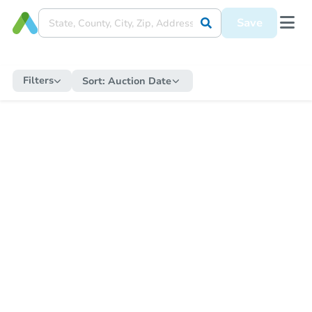
Save
Filters
Sort:
Auction Date