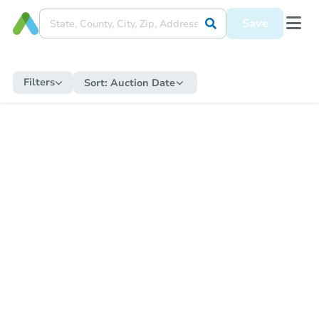
Save
Filters
Sort:
Auction Date