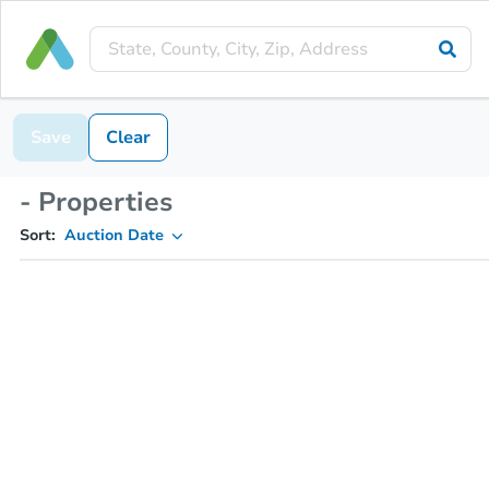
Save
Clear
- Properties
Sort:
Auction Date