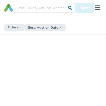
Save
Filters
Sort:
Auction Date