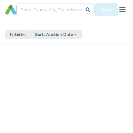
Save
Filters
Sort:
Auction Date