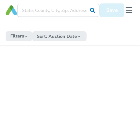
Save
Filters
Sort:
Auction Date