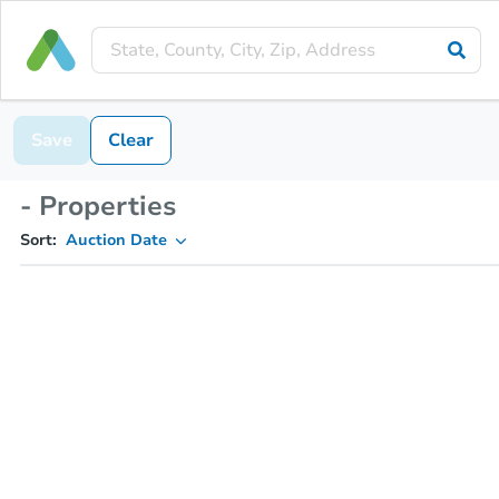
Save
Clear
- Properties
Sort:
Auction Date