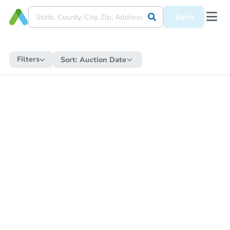
Save
Filters
Sort:
Auction Date