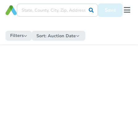
Save
Filters
Sort:
Auction Date