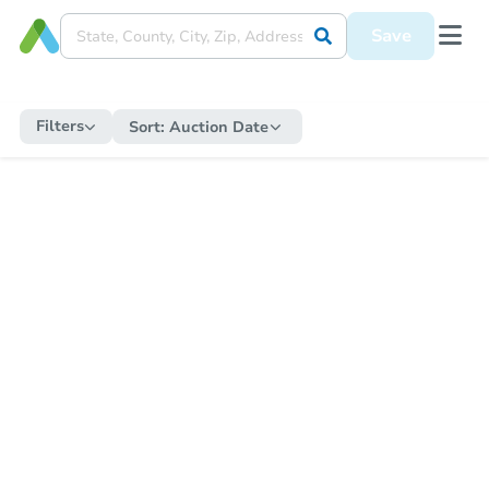
Save
Filters
Sort:
Auction Date