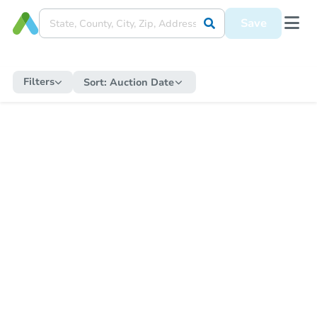
Save
Filters
Sort:
Auction Date