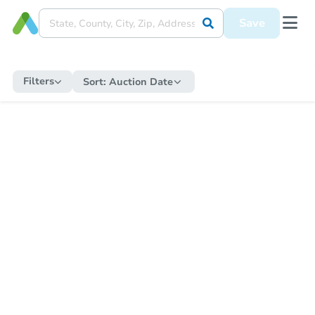
Save
Filters
Sort:
Auction Date