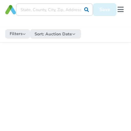
Save
Filters
Sort:
Auction Date