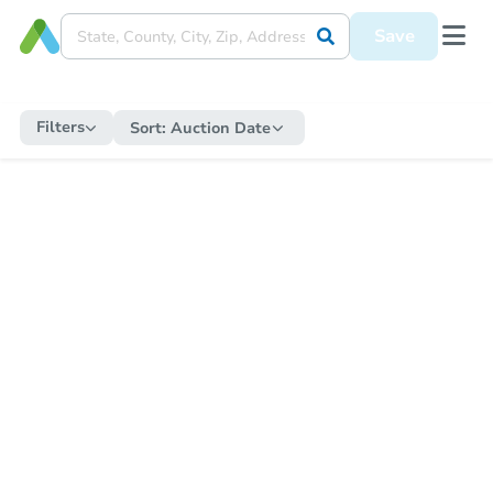
Save
Filters
Sort:
Auction Date