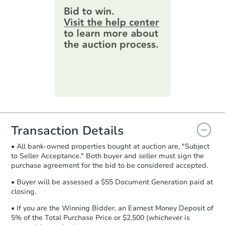
provide important contracting
3
bd
1
ba
information by filling out a form
119 Illg Ave, San Antonio, TX 
online. You can
preview the required
Bank Owned
information on this form as a
printable checklist
. Make sure to
submit the form within
1 business
day
.
Purchase Agreement:
Once
everything is verified, the Purchase
Agreement will be generated and
you will need to sign and return the
document for the seller to review
Transaction Details
and sign.
• All bank-owned properties bought at auction are, "Subject
Proof of Funds:
You need to provide
to Seller Acceptance." Both buyer and seller must sign the
Auction.com a copy of your Proof of
Ends in 10 days
purchase agreement for the bid to be considered accepted.
Funds by email within
2 business
days
.
$15,000
• Buyer will be assessed a $55 Document Generation paid at
Opening Bid
closing.
Earnest Money Deposit:
Unless
otherwise specified on your purchase
8715 Massey Lake Rd, Silsbee,
• If you are the Winning Bidder, an Earnest Money Deposit of
agreement, you will need to send the
5% of the Total Purchase Price or $2,500 (whichever is
Private Seller