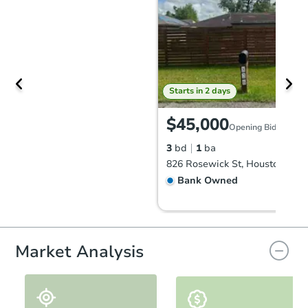
Starts in 2 days
$45,000
Opening Bid
3
bd
1
ba
826 Rosewick St, Houston, TX 
Bank Owned
Market Analysis