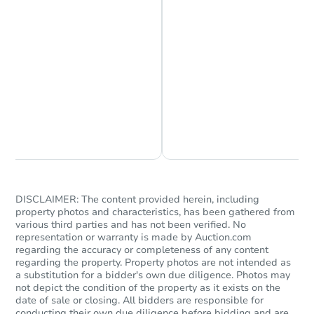
Ends in 11 days
$5,000
Opening Bid
Chat is Currently Offline
Ask Us Something
185 Regina Rd, Vidor, TX 7766
Private Seller
DISCLAIMER: The content provided herein, including
property photos and characteristics, has been gathered from
various third parties and has not been verified. No
representation or warranty is made by Auction.com
regarding the accuracy or completeness of any content
regarding the property. Property photos are not intended as
a substitution for a bidder's own due diligence. Photos may
not depict the condition of the property as it exists on the
date of sale or closing. All bidders are responsible for
conducting their own due diligence before bidding and are