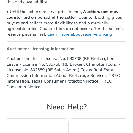
this early availability.
• Until the seller's reserve price is met,
Auction.com may
counter bid on behalf of the seller
. Counter bidding gives
buyers and sellers more flexibility to find a mutually
agreeable price. Counter bids do not occur after the seller's
reserve price is met.
Learn more about reserve pricing
.
Auctioneer Licensing Information
Starts in 2 days
Auction.com, Inc. - License No. 580708 (RE Broker), Lee
Leslie - License No. 539766 (RE Broker), Charlotte Young -
$35,000
Opening Bid
License No. 802589 (RE Sales Agent) Texas Real Estate
Commission Information About Brokerage Services: TREC
3
bd
1
ba
Information, Texas Consumer Protection Notice: TREC
1937 Robin Ave, Orange, TX 7
Consumer Notice
Bank Owned
Need Help?