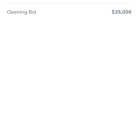
Opening Bid
$35,000
Online Auction
Register to Bid
Auction Starts In
1d 0h
Duration
Add to calendar