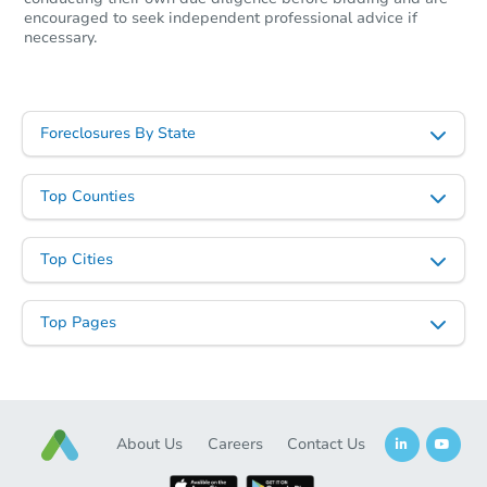
encouraged to seek independent professional advice if
necessary.
Ends in 11 days
$1,000
Opening Bid
Foreclosures By State
1555 Cherokee Street, Vidor, T
Private Seller
Top Counties
Top Cities
First Look
Top Pages
About Us
Careers
Contact Us
Starts in 14 days