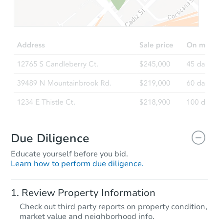
$65,000
Opening Bid
3
bd
1
ba
3101 Center Ave, Odessa, TX 
Bank Owned
Due Diligence
Educate yourself before you bid.
Learn how to perform due diligence.
Starts in 1 day
Review Property Information
$1
Check out third party reports on property condition,
Opening Bid
market value and neighborhood info.