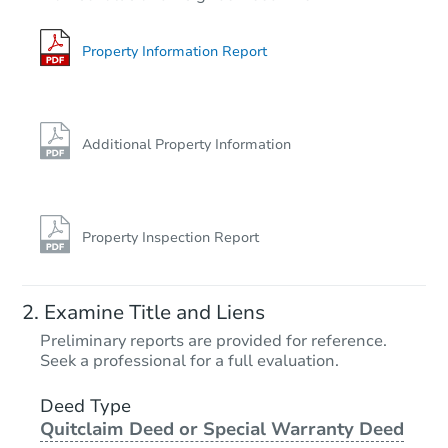
3
bd
1
ba
607 Marshall St, Rockdale, TX 
Bank Owned
Property Information Report
Additional Property Information
Property Inspection Report
Starts in 2 days
Examine Title and Liens
$60,000
Preliminary reports are provided for reference.
Opening Bid
Seek a professional for a full evaluation.
3
bd
1
ba
2416 Beechwood St, Odessa, 
Deed Type
Quitclaim Deed or Special Warranty Deed
Bank Owned