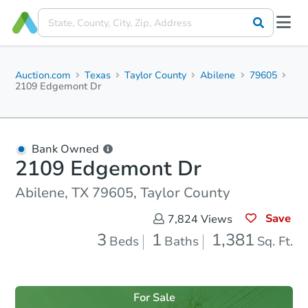
Auction.com
Texas
Taylor County
Abilene
79605
2109 Edgemont Dr
Bank Owned
2109 Edgemont Dr
Abilene, TX 79605, Taylor County
Save
7,824
Views
3
1
1,381
Beds
Baths
Sq. Ft.
For Sale