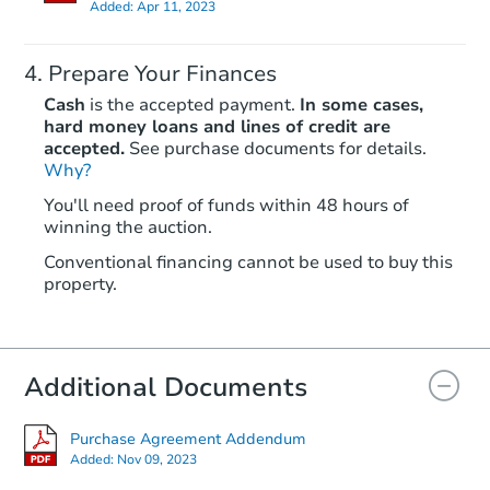
Added:
Apr 11, 2023
Prepare Your Finances
Cash
is the accepted payment.
In some cases,
hard money loans and lines of credit are
accepted.
See purchase documents for details.
Why?
Ends in 2 days
You'll need proof of funds within 48 hours of
$1
winning the auction.
Opening Bid
3
bd
1
ba
Conventional financing cannot be used to buy this
property.
828 Fisher St, Sulphur Springs
Bank Owned
Additional Documents
Purchase Agreement Addendum
Added:
Nov 09, 2023