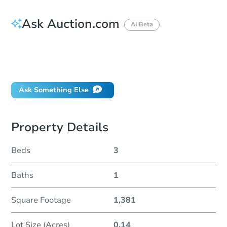
Ask Auction.com
AI Beta
How do I place a bid?
Can I bid on behalf of a client?
If I win, when do I pay?
Ask Something Else
Property Details
Beds
3
Baths
1
Square Footage
1,381
Lot Size (Acres)
0.14