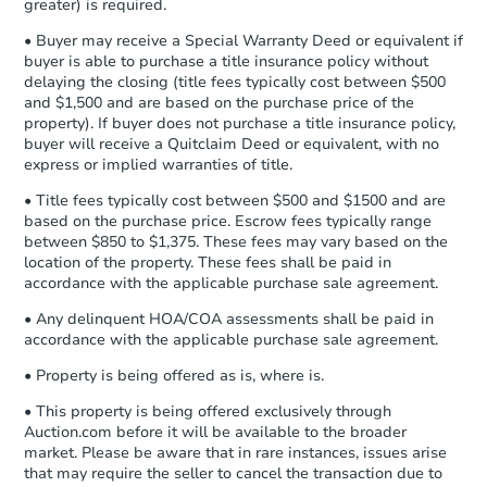
Earnest Money Deposit to the closing
greater) is required.
company within
2 business days
of
• Buyer may receive a Special Warranty Deed or equivalent if
receiving the transfer instructions.
buyer is able to purchase a title insurance policy without
Send Auction.com a copy of your
delaying the closing (title fees typically cost between $500
confirmation receipt within
1
and $1,500 and are based on the purchase price of the
business day
of sending funds.
property). If buyer does not purchase a title insurance policy,
buyer will receive a Quitclaim Deed or equivalent, with no
express or implied warranties of title.
• Title fees typically cost between $500 and $1500 and are
based on the purchase price. Escrow fees typically range
between $850 to $1,375. These fees may vary based on the
location of the property. These fees shall be paid in
Starts in 2 days
accordance with the applicable purchase sale agreement.
$35,000
• Any delinquent HOA/COA assessments shall be paid in
Opening Bid
accordance with the applicable purchase sale agreement.
3
bd
1
ba
• Property is being offered as is, where is.
236 8th St, Somerville, TX 778
Bank Owned
• This property is being offered exclusively through
Auction.com before it will be available to the broader
market. Please be aware that in rare instances, issues arise
that may require the seller to cancel the transaction due to