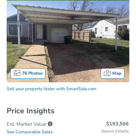
76
Photos
Map
Sell your property faster with
SmartSale.com
Price Insights
$193,566
Est. Market
Value
Source: Cotality
See Comparable Sales