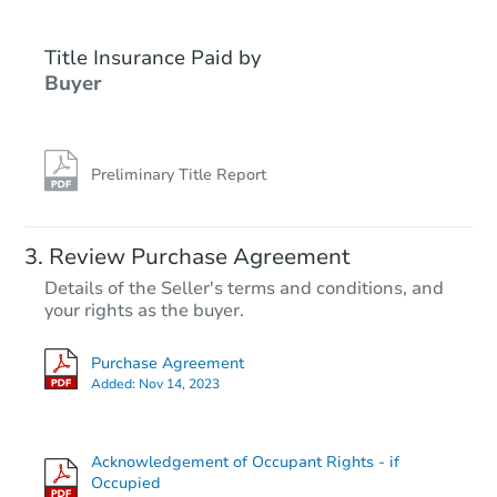
Title Insurance Paid by
Hot
First Look
Buyer
Preliminary Title Report
Starts in 14 days
Review Purchase Agreement
Details of the Seller's terms and conditions, and
$25,000
your rights as the buyer.
Opening Bid
3
bd
1
ba
Purchase Agreement
1105 12th 12 St N, Texas City,
Added:
Nov 14, 2023
Bank Owned
Acknowledgement of Occupant Rights - if
Occupied