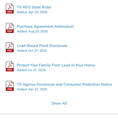
TX REO State Rider
Added:
Apr 20, 2026
Starts in 2 days
Purchase Agreement Addendum
Added:
Aug 20, 2025
$35,000
Opening Bid
Lead-Based Paint Disclosure
Added:
Oct 27, 2023
Bank Owned
Protect Your Family From Lead In Your Home
Added:
Jul 17, 2024
TX Agency Disclosure and Consumer Protection Notice
Added:
Apr 22, 2025
Show All