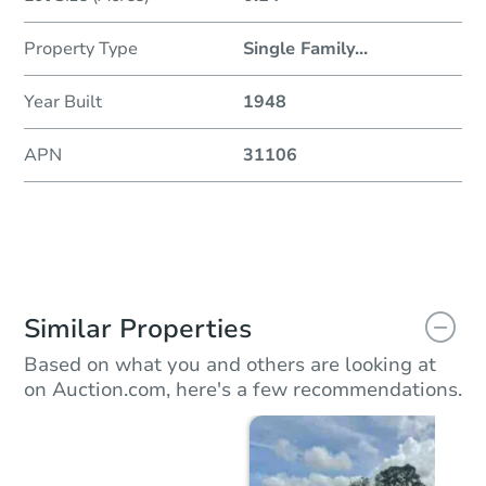
Property Type
Single Family
...
Year Built
1948
APN
31106
Similar Properties
Based on what you and others are looking at
on Auction.com, here's a few recommendations.