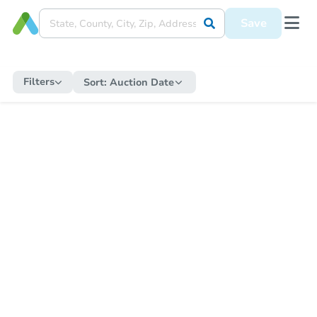
Save
Filters
Sort:
Auction Date