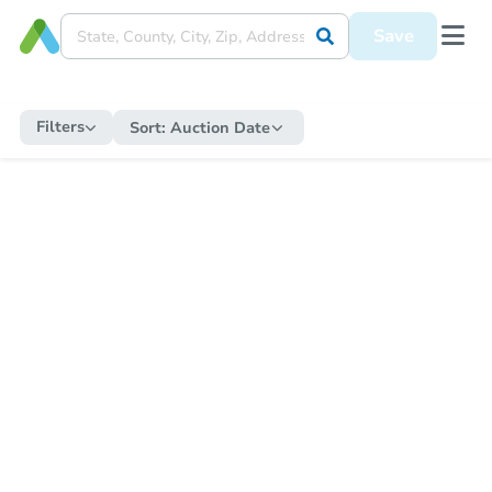
Save
Filters
Sort:
Auction Date