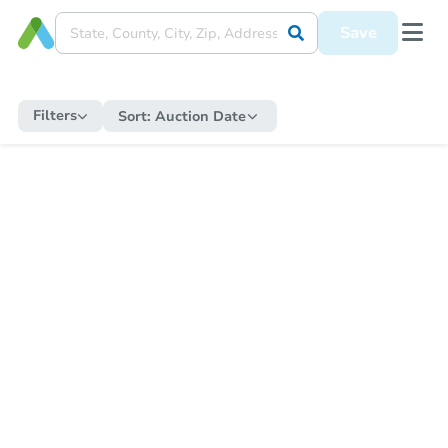
Save
Filters
Sort:
Auction Date