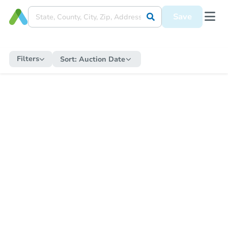
Save
Filters
Sort:
Auction Date