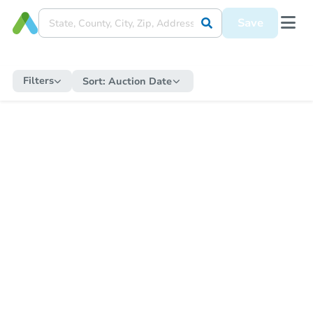
Save
Filters
Sort:
Auction Date