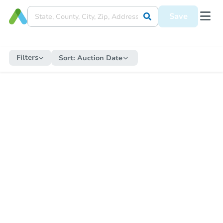
Save
Filters
Sort:
Auction Date