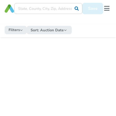
Save
Filters
Sort:
Auction Date