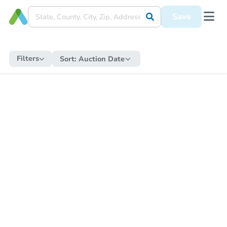
Save
Filters
Sort:
Auction Date