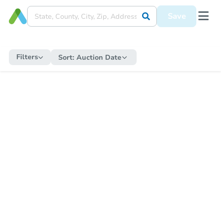
Save
Filters
Sort:
Auction Date