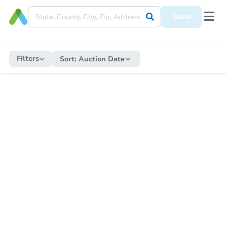
Save
Filters
Sort:
Auction Date