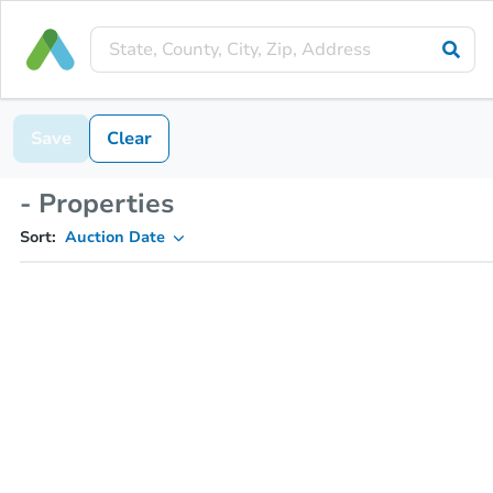
Save
Clear
- Properties
Sort:
Auction Date