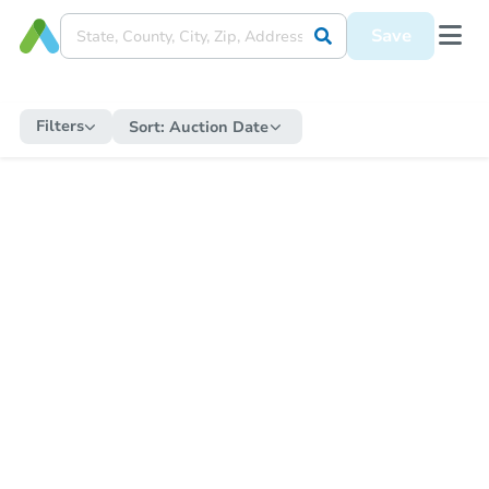
Save
Filters
Sort:
Auction Date