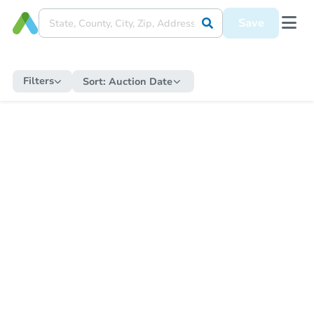
Save
Filters
Sort:
Auction Date