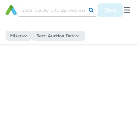
Save
Filters
Sort:
Auction Date