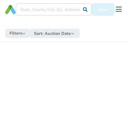
Save
Filters
Sort:
Auction Date