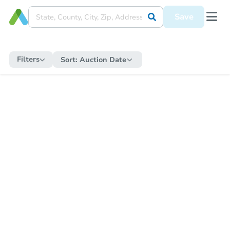
Save
Filters
Sort:
Auction Date