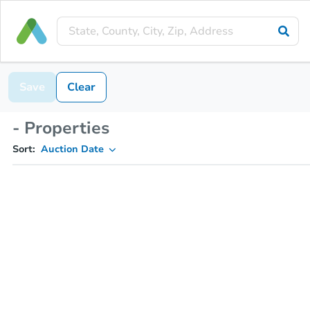
Save
Clear
- Properties
Sort:
Auction Date