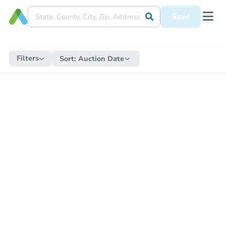
Save
Filters
Sort:
Auction Date