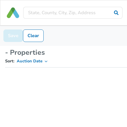
Save
Clear
- Properties
Sort:
Auction Date