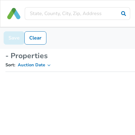
Save
Clear
- Properties
Sort:
Auction Date