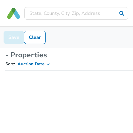
Save
Clear
- Properties
Sort:
Auction Date