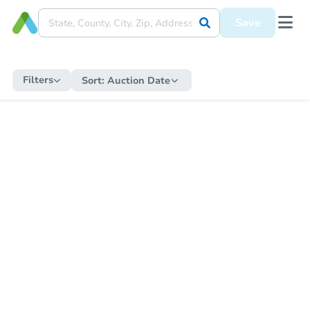
Save
Filters
Sort:
Auction Date