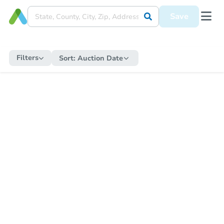
Save
Filters
Sort:
Auction Date