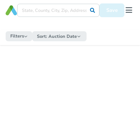
Save
Filters
Sort:
Auction Date