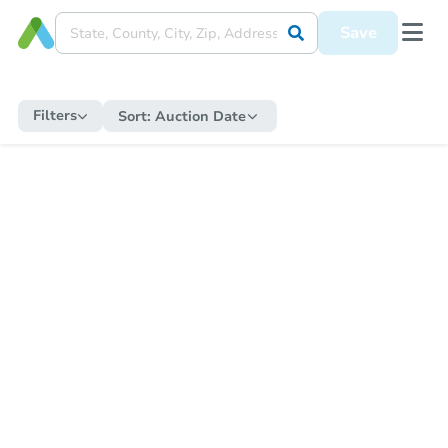
Save
Filters
Sort:
Auction Date