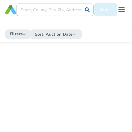
Save
Filters
Sort:
Auction Date