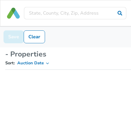
Save
Clear
- Properties
Sort:
Auction Date