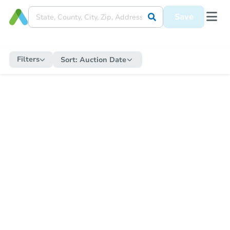
Save
Filters
Sort:
Auction Date