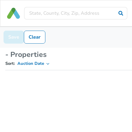
Save
Clear
- Properties
Sort:
Auction Date