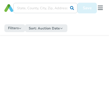
Save
Filters
Sort:
Auction Date