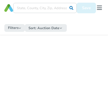
Save
Filters
Sort:
Auction Date