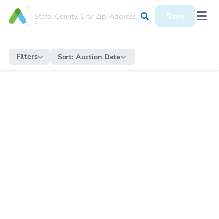
Save
Filters
Sort:
Auction Date